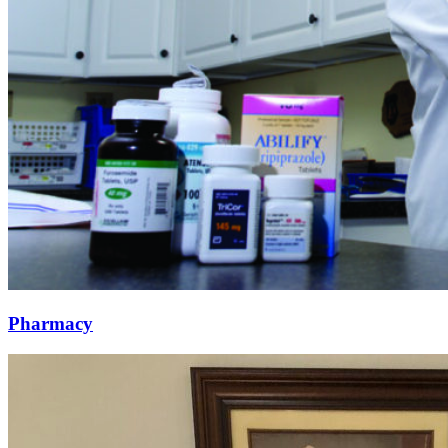
Pharmacy