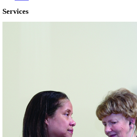
Services