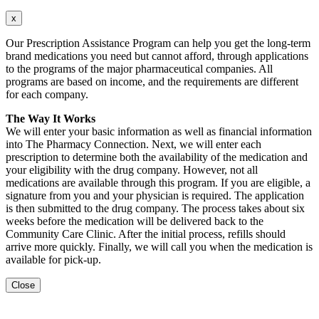
x
Our Prescription Assistance Program can help you get the long-term
brand medications you need but cannot afford, through applications
to the programs of the major pharmaceutical companies. All
programs are based on income, and the requirements are different
for each company.
The Way It Works
We will enter your basic information as well as financial information
into The Pharmacy Connection. Next, we will enter each
prescription to determine both the availability of the medication and
your eligibility with the drug company. However, not all
medications are available through this program. If you are eligible, a
signature from you and your physician is required. The application
is then submitted to the drug company. The process takes about six
weeks before the medication will be delivered back to the
Community Care Clinic. After the initial process, refills should
arrive more quickly. Finally, we will call you when the medication is
available for pick-up.
Close