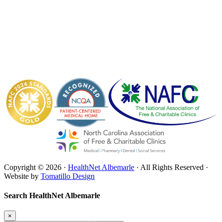
Copyright © 2026 ·
HealthNet Albemarle
· All Rights Reserved ·
Website by
Tomatillo Design
Search HealthNet Albemarle
×