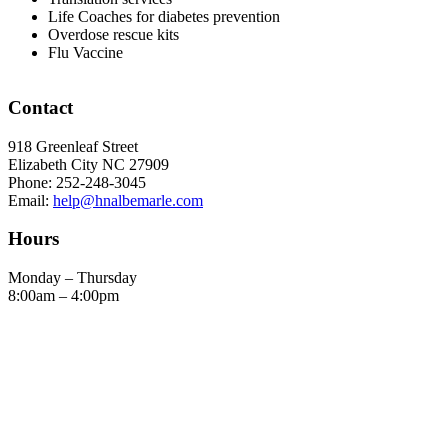
Life Coaches for diabetes prevention
Overdose rescue kits
Flu Vaccine
Footer
Contact
918 Greenleaf Street
Elizabeth City NC 27909
Phone: 252-248-3045
Email:
help@hnalbemarle.com
Hours
Monday – Thursday
8:00am – 4:00pm