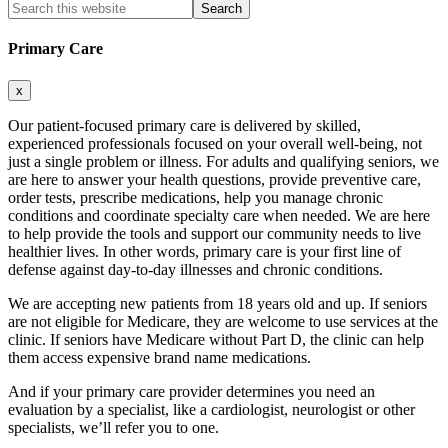
Search
this
website
Primary Care
x
Our patient-focused primary care is delivered by skilled,
experienced professionals focused on your overall well-being, not
just a single problem or illness. For adults and qualifying seniors, we
are here to answer your health questions, provide preventive care,
order tests, prescribe medications, help you manage chronic
conditions and coordinate specialty care when needed. We are here
to help provide the tools and support our community needs to live
healthier lives. In other words, primary care is your first line of
defense against day-to-day illnesses and chronic conditions.
We are accepting new patients from 18 years old and up. If seniors
are not eligible for Medicare, they are welcome to use services at the
clinic. If seniors have Medicare without Part D, the clinic can help
them access expensive brand name medications.
And if your primary care provider determines you need an
evaluation by a specialist, like a cardiologist, neurologist or other
specialists, we’ll refer you to one.