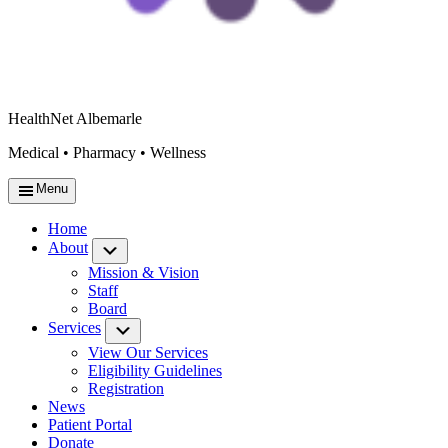
HealthNet Albemarle
Medical • Pharmacy • Wellness
Menu
Home
About
Submenu
Mission & Vision
Staff
Board
Services
Submenu
View Our Services
Eligibility Guidelines
Registration
News
Patient Portal
Donate