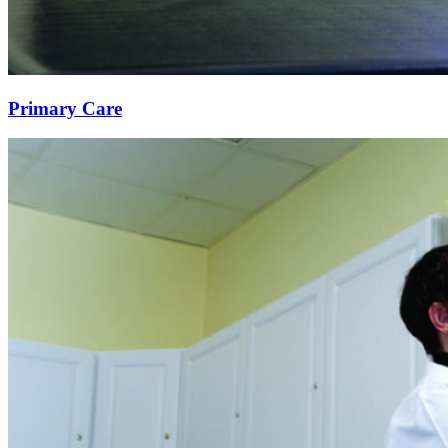
Primary Care