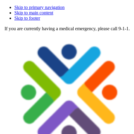
Skip to primary navigation
Skip to main content
Skip to footer
If you are currently having a medical emergency, please call 9-1-1.