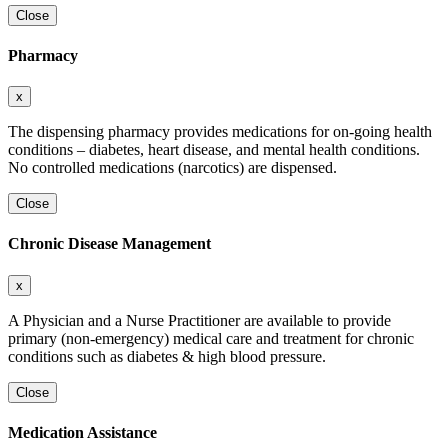
Close
Pharmacy
x
The dispensing pharmacy provides medications for on-going health
conditions – diabetes, heart disease, and mental health conditions.
No controlled medications (narcotics) are dispensed.
Close
Chronic Disease Management
x
A Physician and a Nurse Practitioner are available to provide
primary (non-emergency) medical care and treatment for chronic
conditions such as diabetes & high blood pressure.
Close
Medication Assistance