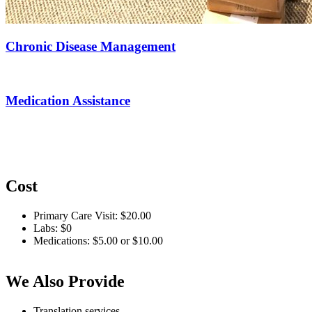
Chronic Disease Management
Medication Assistance
Cost
Primary Care Visit: $20.00
Labs: $0
Medications: $5.00 or $10.00
We Also Provide
Translation services